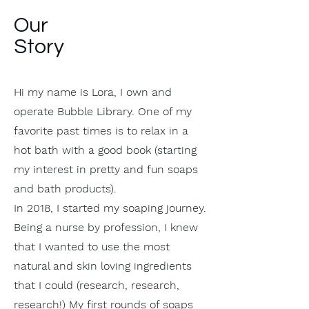
Our
Story
Hi my name is Lora, I own and
operate Bubble Library. One of my
favorite past times is to relax in a
hot bath with a good book (starting
my interest in pretty and fun soaps
and bath products).
In 2018, I started my soaping journey.
Being a nurse by profession, I knew
that I wanted to use the most
natural and skin loving ingredients
that I could (research, research,
research!) My first rounds of soaps