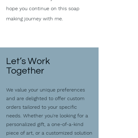
hope you continue on this soap
making journey with me.
Let’s Work
Together
We value your unique preferences
and are delighted to offer custom
orders tailored to your specific
needs. Whether you're looking for a
personalized gift, a one-of-a-kind
piece of art, or a customized solution