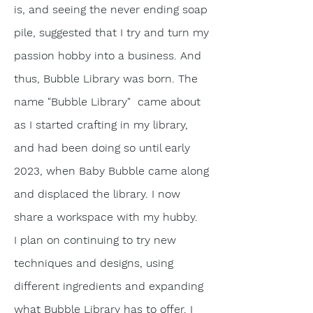
is, and seeing the never ending soap
pile, suggested that I try and turn my
passion hobby into a business. And
thus, Bubble Library was born. The
name "Bubble Library" came about
as I started
crafting
in my library,
and had been doing so until early
2023, when Baby Bubble came along
and displaced the library. I now
share a workspace with my hubby.
I plan on
continuing
to try new
techniques
and designs, using
different ingredients and expanding
what Bubble Library has to offer. I