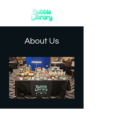
About Us