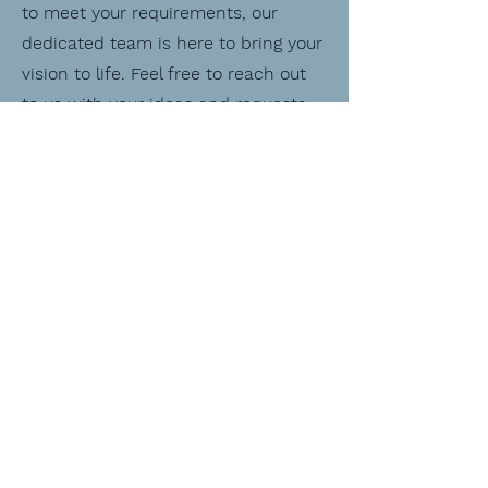
to meet your requirements, our
dedicated team is here to bring your
vision to life. Feel free to reach out
to us with your ideas and requests,
and we'll work closely with you to
craft a bespoke creation that
exceeds your expectations. Your
satisfaction is our top priority, and
we can't wait to create something
truly special just for you.
E-Mail:
bubblelibrarycreate@gmail.com
First Name