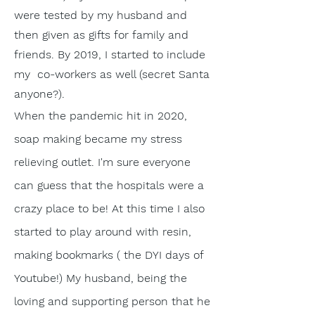
were tested by my husband and
then given as gifts for family and
friends. By 2019, I started to include
my co-workers as well (secret Santa
anyone?).
When the pandemic hit in 2020,
soap making became my stress
relieving outlet. I'm sure everyone
can guess that the hospitals were a
crazy place to be! At this time I also
started to play around with resin,
making bookmarks ( the DYI days of
Youtube!) My husband, being the
loving and
supporting
person
that he